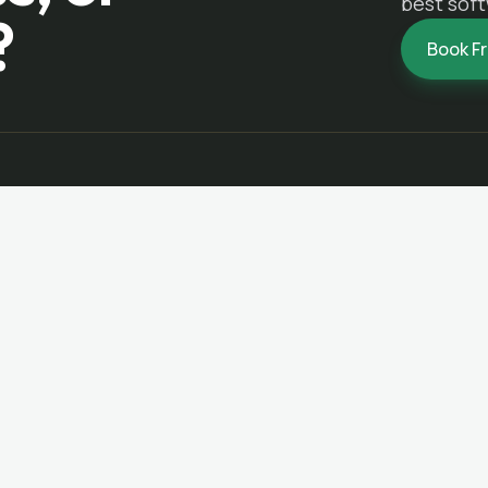
best soft
?
Book F
NAVIGATE
SERVICES
Home
Custom Business Software
Services
Dashboard & Reporting Syste
About
Mobile Apps for Field Teams
Portfolio
Website & Portal Modernizatio
Contact