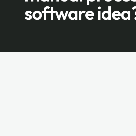
software idea
Vuong Software
V
DEVELOPMENT
Custom web, mobile, dashboard, and
enterprise software since
2012
.