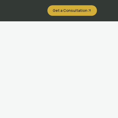
Get a Consultation