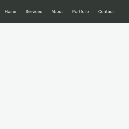
Home
Services
About
Portfolio
Contact