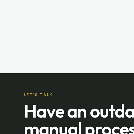
LET'S TALK
Have an outda
manual proces