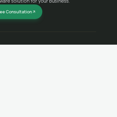
ware solution for your business.
ree Consultation
REACH US
(619) 568-0066
vuongsoftware@gmail.com
ms
La Jolla, CA, United States
n