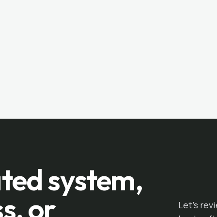
ted system,
s, or
Let's rev