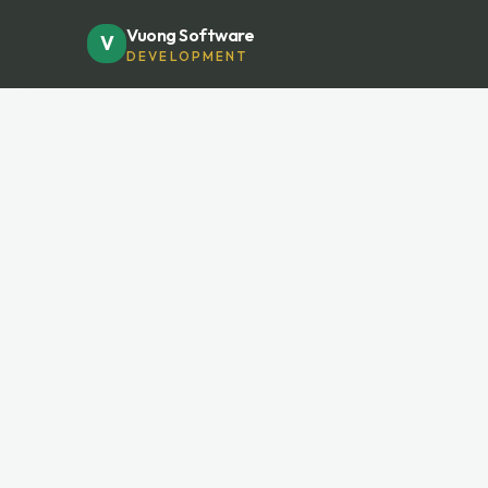
Vuong Software
V
DEVELOPMENT