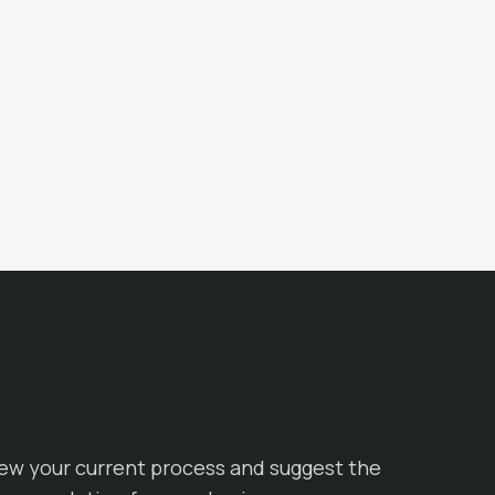
iew your current process and suggest the